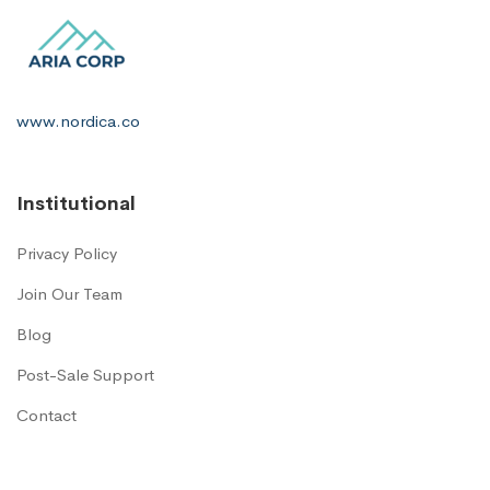
www.nordica.co
Institutional
Privacy Policy
Join Our Team
Blog
Post-Sale Support
Contact