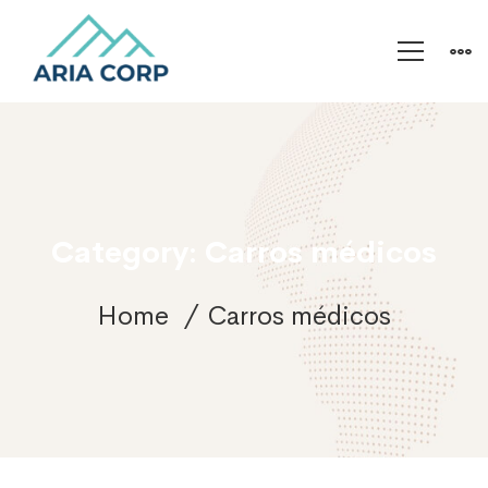
Category: Carros médicos
Home
Carros médicos