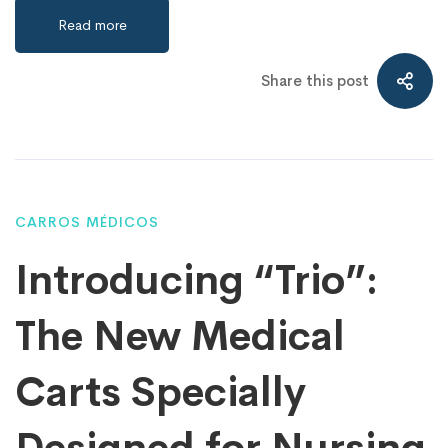
Read more
Share this post
CARROS MÉDICOS
Introducing “Trio”:
The New Medical
Carts Specially