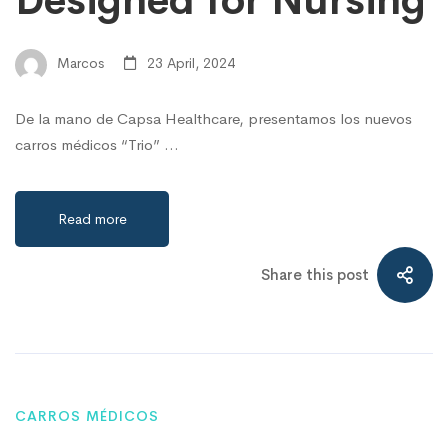
Designed for Nursing
Marcos
23 April, 2024
De la mano de Capsa Healthcare, presentamos los nuevos
carros médicos “Trio” …
Read more
Share this post
CARROS MÉDICOS