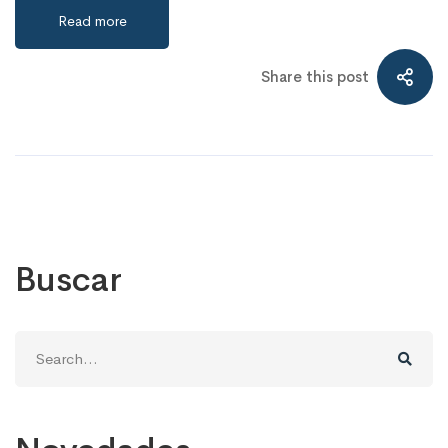
Read more
Share this post
Buscar
Search
for: