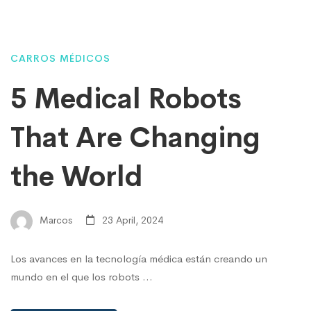
CARROS MÉDICOS
5 Medical Robots
That Are Changing
the World
Marcos
23 April, 2024
Los avances en la tecnología médica están creando un
mundo en el que los robots …