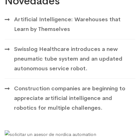
Novedades
Artificial Intelligence: Warehouses that
Learn by Themselves
Swisslog Healthcare introduces a new
pneumatic tube system and an updated
autonomous service robot.
Construction companies are beginning to
appreciate artificial intelligence and
robotics for multiple challenges.