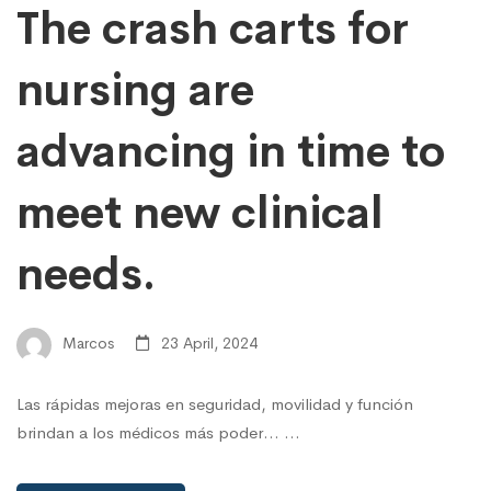
The crash carts for
nursing are
advancing in time to
meet new clinical
needs.
Marcos
23 April, 2024
Las rápidas mejoras en seguridad, movilidad y función
brindan a los médicos más poder... …