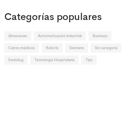
Categorías populares
Almacenes
Automatización industrial
Business
Carros médicos
Robots
Siemens
Sin categoría
Swisslog
Tecnología Hospitalaria
Tips