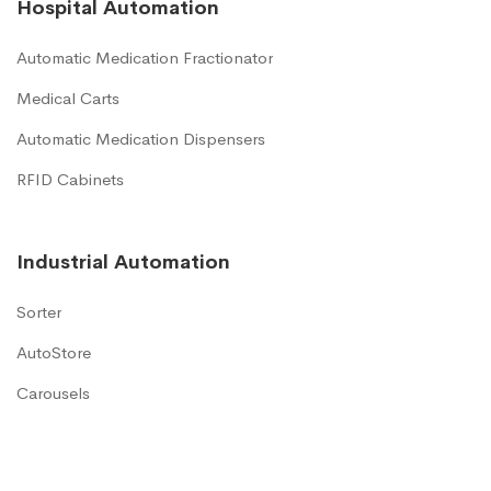
Hospital Automation
Automatic Medication Fractionator
Medical Carts
Automatic Medication Dispensers
RFID Cabinets
Industrial Automation
Sorter
AutoStore
Carousels